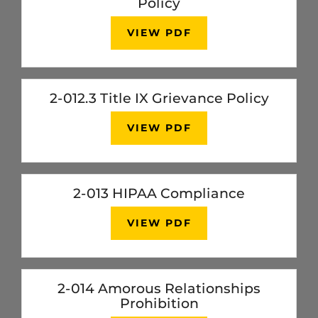
Policy
VIEW PDF
2-012.3 Title IX Grievance Policy
VIEW PDF
2-013 HIPAA Compliance
VIEW PDF
2-014 Amorous Relationships
Prohibition