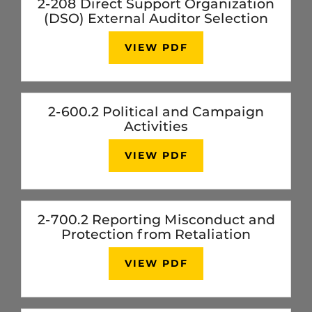
2-208 Direct Support Organization
(DSO) External Auditor Selection
VIEW PDF
2-600.2 Political and Campaign
Activities
VIEW PDF
2-700.2 Reporting Misconduct and
Protection from Retaliation
VIEW PDF