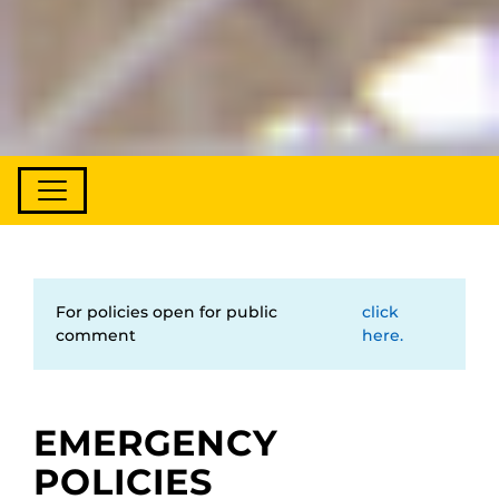
For policies open for public
click
comment
here.
EMERGENCY
POLICIES