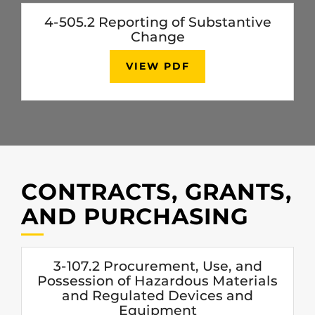
4-505.2 Reporting of Substantive
Change
VIEW PDF
CONTRACTS, GRANTS,
AND PURCHASING
3-107.2 Procurement, Use, and
Possession of Hazardous Materials
and Regulated Devices and
Equipment