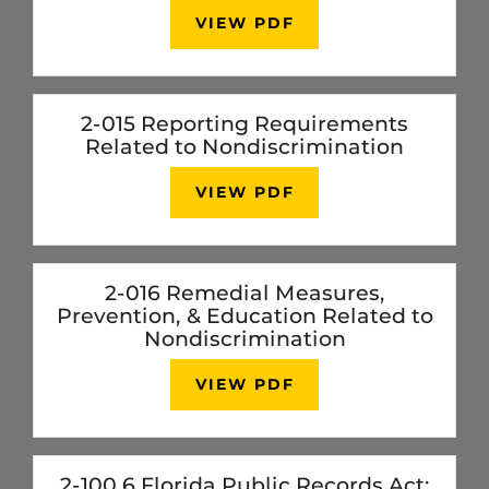
VIEW PDF
2-015 Reporting Requirements
Related to Nondiscrimination
VIEW PDF
2-016 Remedial Measures,
Prevention, & Education Related to
Nondiscrimination
VIEW PDF
2-100.6 Florida Public Records Act: