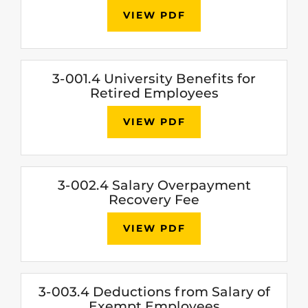
VIEW PDF
3-001.4 University Benefits for
Retired Employees
VIEW PDF
3-002.4 Salary Overpayment
Recovery Fee
VIEW PDF
3-003.4 Deductions from Salary of
Exempt Employees