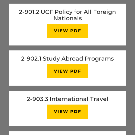
2-901.2 UCF Policy for All Foreign
Nationals
VIEW PDF
2-902.1 Study Abroad Programs
VIEW PDF
2-903.3 International Travel
VIEW PDF