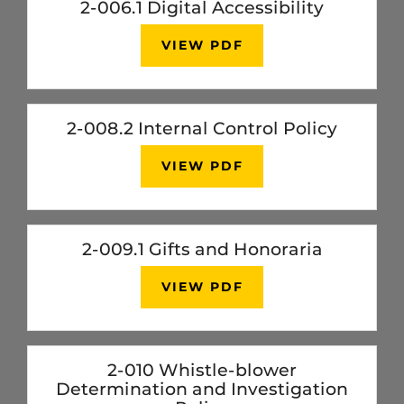
2-006.1 Digital Accessibility
VIEW PDF
2-008.2 Internal Control Policy
VIEW PDF
2-009.1 Gifts and Honoraria
VIEW PDF
2-010 Whistle-blower
Determination and Investigation