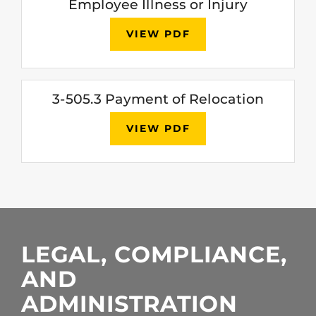
Employee Illness or Injury
VIEW PDF
3-505.3 Payment of Relocation
VIEW PDF
LEGAL, COMPLIANCE,
AND
ADMINISTRATION