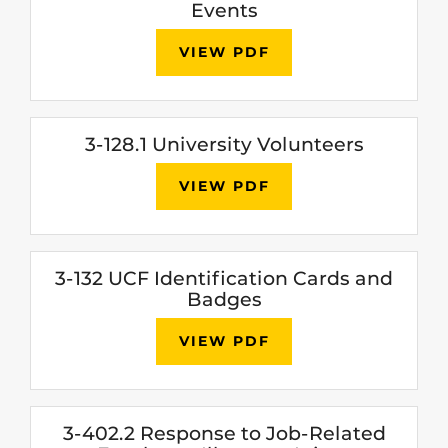
Events
VIEW PDF
3-128.1 University Volunteers
VIEW PDF
3-132 UCF Identification Cards and
Badges
VIEW PDF
3-402.2 Response to Job-Related