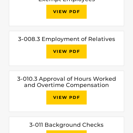
VIEW PDF
3-008.3 Employment of Relatives
VIEW PDF
3-010.3 Approval of Hours Worked
and Overtime Compensation
VIEW PDF
3-011 Background Checks