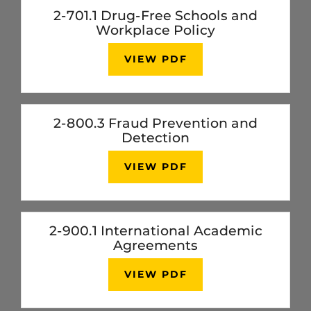
2-701.1 Drug-Free Schools and
Workplace Policy
VIEW PDF
2-800.3 Fraud Prevention and
Detection
VIEW PDF
2-900.1 International Academic
Agreements
VIEW PDF