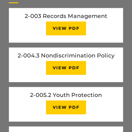
2-003 Records Management
VIEW PDF
2-004.3 Nondiscrimination Policy
VIEW PDF
2-005.2 Youth Protection
VIEW PDF