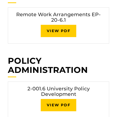
Remote Work Arrangements EP-
20-6.1
VIEW PDF
POLICY
ADMINISTRATION
2-001.6 University Policy
Development
VIEW PDF