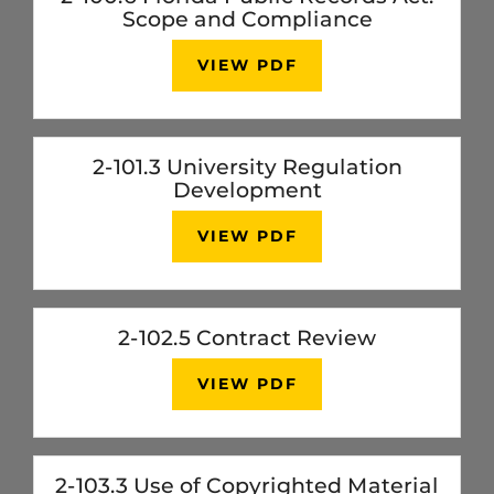
Scope and Compliance
VIEW PDF
2-101.3 University Regulation
Development
VIEW PDF
2-102.5 Contract Review
VIEW PDF
2-103.3 Use of Copyrighted Material