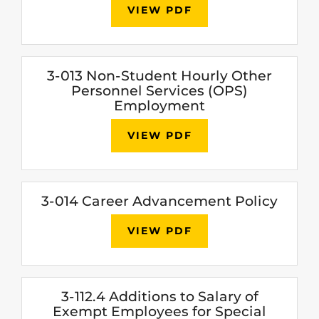
VIEW PDF
3-013 Non-Student Hourly Other
Personnel Services (OPS)
Employment
VIEW PDF
3-014 Career Advancement Policy
VIEW PDF
3-112.4 Additions to Salary of
Exempt Employees for Special