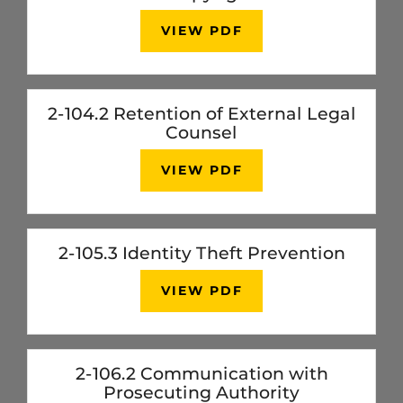
VIEW PDF
2-104.2 Retention of External Legal
Counsel
VIEW PDF
2-105.3 Identity Theft Prevention
VIEW PDF
2-106.2 Communication with
Prosecuting Authority