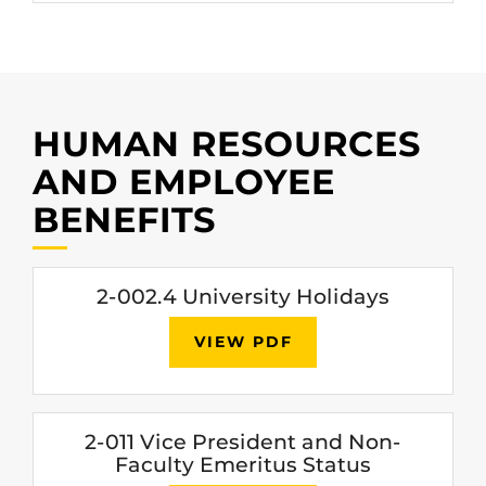
HUMAN RESOURCES
AND EMPLOYEE
BENEFITS
2-002.4 University Holidays
VIEW PDF
2-011 Vice President and Non-
Faculty Emeritus Status