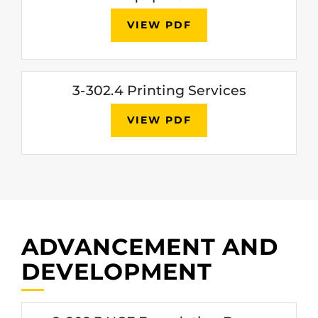
VIEW PDF
3-302.4 Printing Services
VIEW PDF
ADVANCEMENT AND
DEVELOPMENT