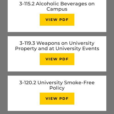
3-115.2 Alcoholic Beverages on
Campus
VIEW PDF
3-119.3 Weapons on University
Property and at University Events
VIEW PDF
3-120.2 University Smoke-Free
Policy
VIEW PDF