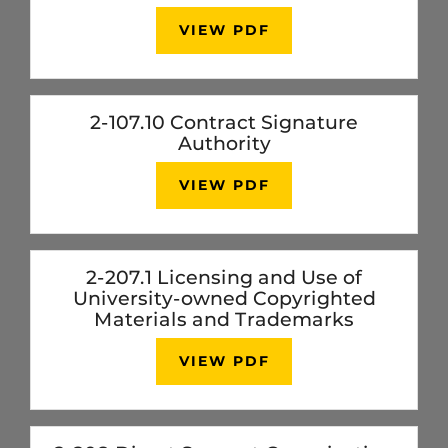
VIEW PDF
2-107.10 Contract Signature
Authority
VIEW PDF
2-207.1 Licensing and Use of
University-owned Copyrighted
Materials and Trademarks
VIEW PDF